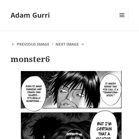
Adam Gurri
MENU
AND
WIDGETS
PREVIOUS IMAGE
NEXT IMAGE
monster6