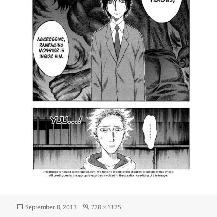
Posted
Full
September 8, 2013
728 × 1125
on
size