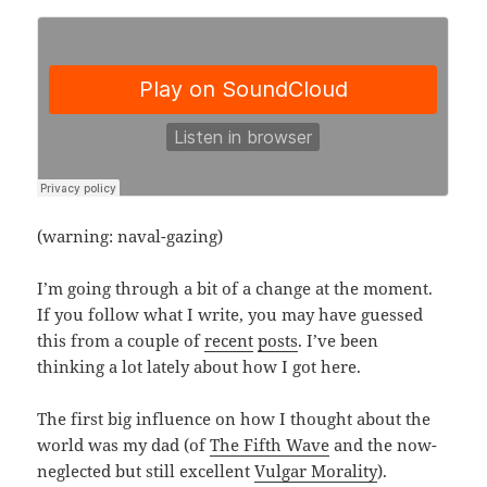
(warning: naval-gazing)
I’m going through a bit of a change at the moment.
If you follow what I write, you may have guessed
this from a couple of
recent
posts
. I’ve been
thinking a lot lately about how I got here.
The first big influence on how I thought about the
world was my dad (of
The Fifth Wave
and the now-
neglected but still excellent
Vulgar Morality
).