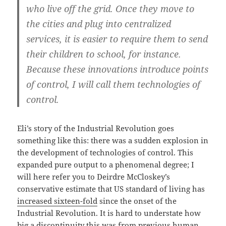
who live off the grid. Once they move to
the cities and plug into centralized
services, it is easier to require them to send
their children to school, for instance.
Because these innovations introduce points
of control, I will call them technologies of
control.
Eli’s story of the Industrial Revolution goes
something like this: there was a sudden explosion in
the development of technologies of control. This
expanded pure output to a phenomenal degree; I
will here refer you to Deirdre McCloskey’s
conservative estimate that US standard of living has
increased sixteen-fold
since the onset of the
Industrial Revolution. It is hard to understate how
big a discontinuity this was from previous human