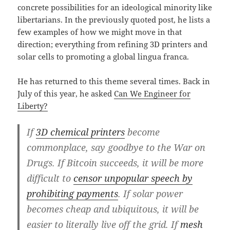
concrete possibilities for an ideological minority like
libertarians. In the previously quoted post, he lists a
few examples of how we might move in that
direction; everything from refining 3D printers and
solar cells to promoting a global lingua franca.
He has returned to this theme several times. Back in
July of this year, he asked
Can We Engineer for
Liberty?
If
3D chemical printers
become
commonplace, say goodbye to the War on
Drugs. If Bitcoin succeeds, it will be more
difficult to
censor unpopular speech by
prohibiting payments
. If solar power
becomes cheap and ubiquitous, it will be
easier to literally live off the grid. If
mesh