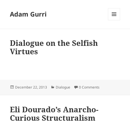
Adam Gurri
MENU
AND
WIDGETS
Dialogue on the Selfish
Virtues
Posted
Categories
December 22, 2013
Dialogue
0 Comments
on
Eli Dourado’s Anarcho-
Curious Structuralism