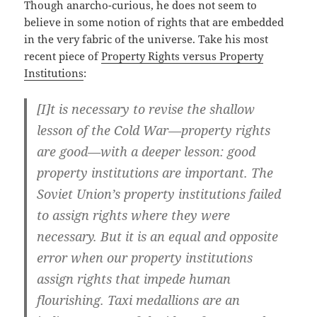
Though anarcho-curious, he does not seem to
believe in some notion of rights that are embedded
in the very fabric of the universe. Take his most
recent piece of
Property Rights versus Property
Institutions
:
[I]t is necessary to revise the shallow
lesson of the Cold War—property rights
are good—with a deeper lesson: good
property institutions are important. The
Soviet Union’s property institutions failed
to assign rights where they were
necessary. But it is an equal and opposite
error when our property institutions
assign rights that impede human
flourishing. Taxi medallions are an