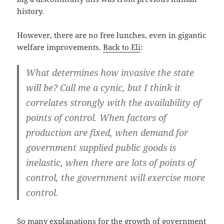
history.
However, there are no free lunches, even in gigantic
welfare improvements.
Back to Eli
:
What determines how invasive the state
will be? Call me a cynic, but I think it
correlates strongly with the availability of
points of control. When factors of
production are fixed, when demand for
government supplied public goods is
inelastic, when there are lots of points of
control, the government will exercise more
control.
So many explanations for the growth of government