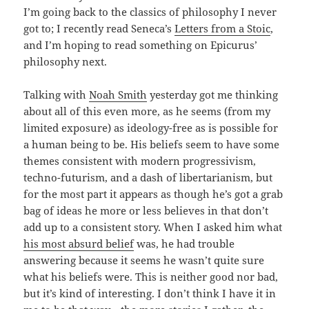
I’m going back to the classics of philosophy I never
got to; I recently read Seneca’s
Letters from a Stoic
,
and I’m hoping to read something on Epicurus’
philosophy next.
Talking with
Noah Smith
yesterday got me thinking
about all of this even more, as he seems (from my
limited exposure) as ideology-free as is possible for
a human being to be. His beliefs seem to have some
themes consistent with modern progressivism,
techno-futurism, and a dash of libertarianism, but
for the most part it appears as though he’s got a grab
bag of ideas he more or less believes in that don’t
add up to a consistent story. When I asked him what
his most absurd belief
was, he had trouble
answering because it seems he wasn’t quite sure
what his beliefs were. This is neither good nor bad,
but it’s kind of interesting. I don’t think I have it in