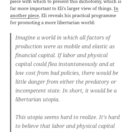
piece with which to present this dichotomy, which is
far more important to Eli’s larger view of things.
In
another piece
, Eli reveals his practical programme
for promoting a more libertarian world:
Imagine a world in which all factors of
production were as mobile and elastic as
financial capital. If labor and physical
capital could flea instantaneously and at
low cost from bad policies, there would be
little danger from either the predatory or
incompetent state. In short, it would be a
libertarian utopia.
This utopia seems hard to realize. It’s hard
to believe that labor and physical capital