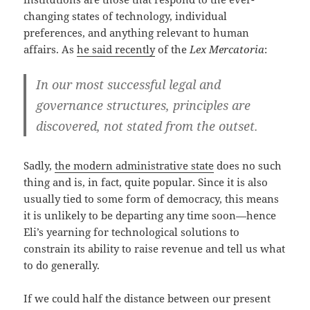
changing states of technology, individual
preferences, and anything relevant to human
affairs. As
he said recently
of the
Lex Mercatoria
:
In our most successful legal and
governance structures, principles are
discovered, not stated from the outset.
Sadly,
the modern administrative state
does no such
thing and is, in fact, quite popular. Since it is also
usually tied to some form of democracy, this means
it is unlikely to be departing any time soon—hence
Eli’s yearning for technological solutions to
constrain its ability to raise revenue and tell us what
to do generally.
If we could half the distance between our present