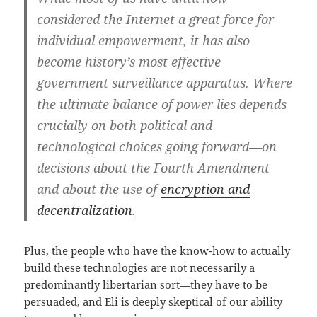
considered the Internet a great force for
individual empowerment, it has also
become history’s most effective
government surveillance apparatus. Where
the ultimate balance of power lies depends
crucially on both political and
technological choices going forward—on
decisions about the Fourth Amendment
and about the use of
encryption and
decentralization
.
Plus, the people who have the know-how to actually
build these technologies are not necessarily a
predominantly libertarian sort—they have to be
persuaded, and Eli is deeply skeptical of our ability