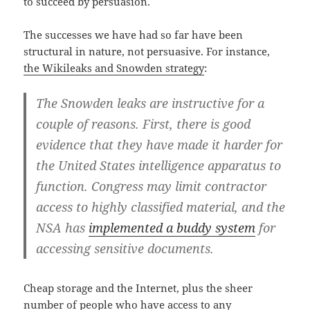
to succeed by persuasion.
The successes we have had so far have been
structural in nature, not persuasive. For instance,
the Wikileaks and Snowden strategy
:
The Snowden leaks are instructive for a
couple of reasons. First, there is good
evidence that they have made it harder for
the United States intelligence apparatus to
function. Congress may limit contractor
access to highly classified material, and the
NSA has
implemented a buddy system
for
accessing sensitive documents.
Cheap storage and the Internet, plus the sheer
number of people who have access to any