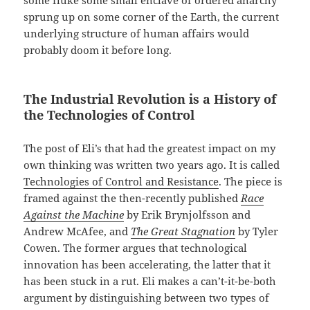
sprung up on some corner of the Earth, the current
underlying structure of human affairs would
probably doom it before long.
The Industrial Revolution is a History of
the Technologies of Control
The post of Eli’s that had the greatest impact on my
own thinking was written two years ago. It is called
Technologies of Control and Resistance
. The piece is
framed against the then-recently published
Race
Against the Machine
by Erik Brynjolfsson and
Andrew McAfee, and
The Great Stagnation
by Tyler
Cowen. The former argues that technological
innovation has been accelerating, the latter that it
has been stuck in a rut. Eli makes a can’t-it-be-both
argument by distinguishing between two types of