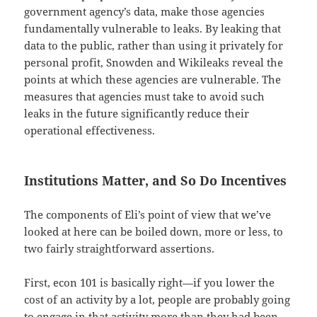
government agency’s data, make those agencies
fundamentally vulnerable to leaks. By leaking that
data to the public, rather than using it privately for
personal profit, Snowden and Wikileaks reveal the
points at which these agencies are vulnerable. The
measures that agencies must take to avoid such
leaks in the future significantly reduce their
operational effectiveness.
Institutions Matter, and So Do Incentives
The components of Eli’s point of view that we’ve
looked at here can be boiled down, more or less, to
two fairly straightforward assertions.
First, econ 101 is basically right—if you lower the
cost of an activity by a lot, people are probably going
to engage in that activity more than they had been,