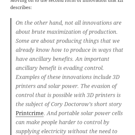
describes:
On the other hand, not all innovations are
about brute maximization of production.
Some are about producing things that we
already know how to produce in ways that
have ancillary benefits. An important
ancillary benefit is evading control.
Examples of these innovations include 3D
printers and solar power. The evasion of
control that is possible with 3D printers is
the subject of Cory Doctorow’s short story
Printcrime
. And portable solar power cells
can make people harder to control by
supplying electricity without the need to