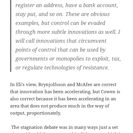
register an address, have a bank account,
stay put, and so on. These are obvious
examples, but control can be evaded
through more subtle innovations as well. I
will call innovations that circumvent
points of control that can be used by
governments or monopolies to exploit, tax,
or regulate technologies of resistance.
In Eli’s view, Brynjolfsson and McAfee are correct
that innovation has been accelerating, but Cowen is
also correct because it has been accelerating in an
area that does not produce much in the way of
output, proportionately.
The stagnation debate was in many ways just a set