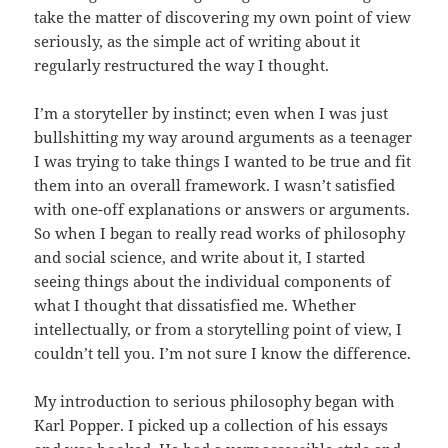
take the matter of discovering my own point of view
seriously, as the simple act of writing about it
regularly restructured the way I thought.
I’m a storyteller by instinct; even when I was just
bullshitting my way around arguments as a teenager
I was trying to take things I wanted to be true and fit
them into an overall framework. I wasn’t satisfied
with one-off explanations or answers or arguments.
So when I began to really read works of philosophy
and social science, and write about it, I started
seeing things about the individual components of
what I thought that dissatisfied me. Whether
intellectually, or from a storytelling point of view, I
couldn’t tell you. I’m not sure I know the difference.
My introduction to serious philosophy began with
Karl Popper. I picked up a collection of his essays