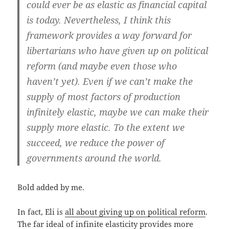
could ever be as elastic as financial capital
is today. Nevertheless,
I think this
framework provides a way forward for
libertarians who have given up on political
reform (and maybe even those who
haven’t yet)
. Even if we can’t make the
supply of most factors of production
infinitely elastic, maybe we can make their
supply more elastic. To the extent we
succeed, we reduce the power of
governments around the world.
Bold added by me.
In fact, Eli is
all about giving up on political reform
.
The far ideal of infinite elasticity provides more