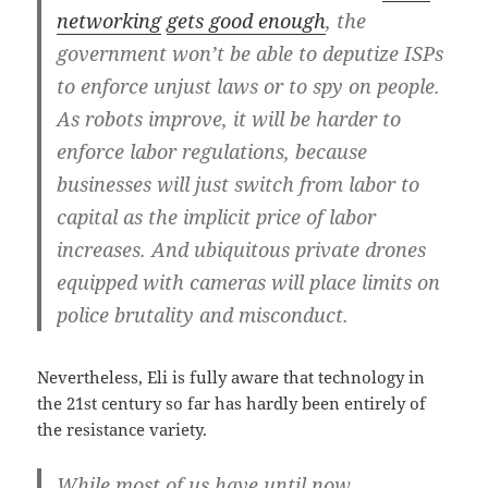
networking
gets good enough
, the
government won’t be able to deputize ISPs
to enforce unjust laws or to spy on people.
As robots improve, it will be harder to
enforce labor regulations, because
businesses will just switch from labor to
capital as the implicit price of labor
increases. And ubiquitous private drones
equipped with cameras will place limits on
police brutality and misconduct.
Nevertheless, Eli is fully aware that technology in
the 21st century so far has hardly been entirely of
the resistance variety.
While most of us have until now