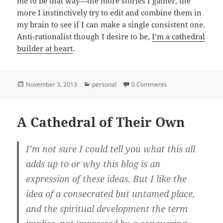
me to be that way—the more stories I gather, the
more I instinctively try to edit and combine them in
my brain to see if I can make a single consistent one.
Anti-rationalist though I desire to be,
I’m a cathedral
builder at heart
.
Posted
Categories
November 3, 2013
personal
0 Comments
on
A Cathedral of Their Own
I’m not sure I could tell you what this all
adds up to or why this blog is an
expression of these ideas. But I like the
idea of a consecrated but untamed place,
and the spiritual development the term