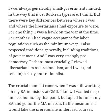
I was always generically small-government minded,
in the way that most Burkean types are, I think. But
there were key differences between where I was
and where the libertarians I had exposure to were.
For one thing, I was a hawk on the war at the time.
For another, I had vague acceptance for labor
regulations such as the minimum wage. I also
respected traditions generally, including traditions
of government. And I was very strongly pro-
democracy. Perhaps most crucially, I viewed
libertarianism as a rationalism, and I was (and
remain) strictly
anti-rationalist
.
The crucial moment came when I was still working
on my BA in history at GMU. I knew I wanted to go
into economics by that point, but opted to finish my
BA and go for the MA in econ. In the meantime, I
would take the prerequisite undergrad courses,