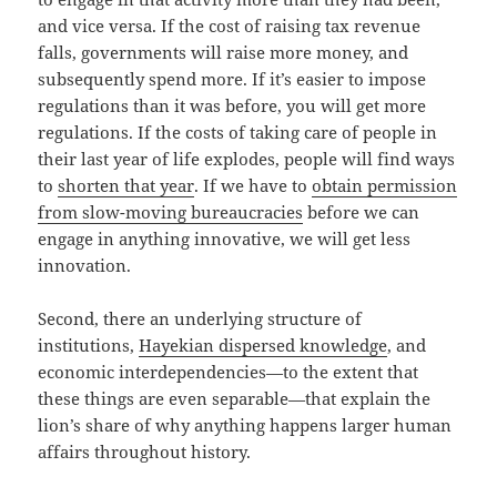
and vice versa. If the cost of raising tax revenue
falls, governments will raise more money, and
subsequently spend more. If it’s easier to impose
regulations than it was before, you will get more
regulations. If the costs of taking care of people in
their last year of life explodes, people will find ways
to
shorten that year
. If we have to
obtain permission
from slow-moving bureaucracies
before we can
engage in anything innovative, we will get less
innovation.
Second, there an underlying structure of
institutions,
Hayekian dispersed knowledge
, and
economic interdependencies—to the extent that
these things are even separable—that explain the
lion’s share of why anything happens larger human
affairs throughout history.