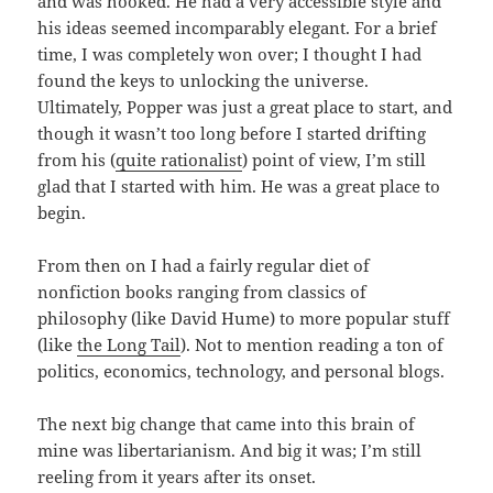
and was hooked. He had a very accessible style and
his ideas seemed incomparably elegant. For a brief
time, I was completely won over; I thought I had
found the keys to unlocking the universe.
Ultimately, Popper was just a great place to start, and
though it wasn’t too long before I started drifting
from his (
quite rationalist
) point of view, I’m still
glad that I started with him. He was a great place to
begin.
From then on I had a fairly regular diet of
nonfiction books ranging from classics of
philosophy (like David Hume) to more popular stuff
(like
the Long Tail
). Not to mention reading a ton of
politics, economics, technology, and personal blogs.
The next big change that came into this brain of
mine was libertarianism. And big it was; I’m still
reeling from it years after its onset.