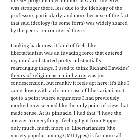
the MA program in economics at GMU. The effect
was stronger there, less due to the ideology of the
professors particularly, and more because of the fact
that said ideology (in some form) was widely shared
by the peers I encountered there.
Looking back now, it kind of feels like
libertarianism was an invading force that entered
my mind and started pretty substantially
rearranging things. I used to think Richard Dawkins’
theory of religion as a mind virus
was just
condescension, but frankly it feels apt here; it’s like I
came down with a chronic case of libertarianism. It
got to a point where arguments I had previously
mocked now seemed like the only point of view that
made sense. At its pinnacle, I had that “I have the
answer to everything” feeling I got from Popper,
only much, much more so. Libertarianism (the
variety popular among GMU types) is far more all