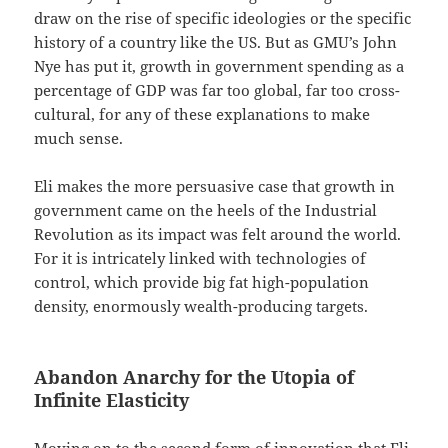
draw on the rise of specific ideologies or the specific
history of a country like the US. But as GMU’s John
Nye has put it, growth in government spending as a
percentage of GDP was far too global, far too cross-
cultural, for any of these explanations to make
much sense.
Eli makes the more persuasive case that growth in
government came on the heels of the Industrial
Revolution as its impact was felt around the world.
For it is intricately linked with technologies of
control, which provide big fat high-population
density, enormously wealth-producing targets.
Abandon Anarchy for the Utopia of
Infinite Elasticity
Moving on to the second form of innovation that Eli