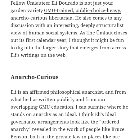
Fellow Ümlauteer Eli Dourado is not just your
garden variety
GMU-trained, public-choice-heavy,
anarcho-curious
libertarian. He also comes to any
discussion with an interesting, deeply structuralist
view of human social systems. As
The Ümlaut
closes
out its first calendar year, I thought it might be fun
to dig into the larger story that emerges from across
Eli’s writings on the web.
Anarcho-Curious
Eli is an affirmed
philosophical anarchist
, and from
what he has written publicly and from our
overlapping GMU education, I can surmise where he
stands on anarchy as an ideal. I think Eli’s ideal
governance arrangements look like the “ordered
anarchy” revealed in the work of people like Bruce
Benson; both in the
private law
in places like pre-