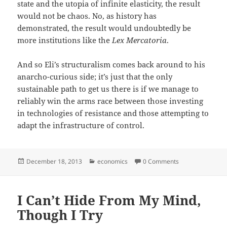
state and the utopia of infinite elasticity, the result
would not be chaos. No, as history has
demonstrated, the result would undoubtedly be
more institutions like the
Lex Mercatoria
.
And so Eli’s structuralism comes back around to his
anarcho-curious side; it’s just that the only
sustainable path to get us there is if we manage to
reliably win the arms race between those investing
in technologies of resistance and those attempting to
adapt the infrastructure of control.
Posted
Categories
December 18, 2013
economics
0 Comments
on
I Can’t Hide From My Mind,
Though I Try