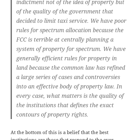
indictment not of the idea of property but
of the quality of the government that
decided to limit taxi service. We have poor
rules for spectrum allocation because the
FCC is terrible at centrally planning a
system of property for spectrum. We have
generally efficient rules for property in
land because the common law has refined
a large series of cases and controversies
into an effective body of property law. In
every case, what matters is the quality of
the institutions that defines the exact
contours of property rights.
At the bottom of this is a belief that the best
institutions are those that respond to the ever-