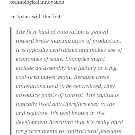
technological innovation.
Let’s start with the first:
The first kind of innovation is geared
toward brute maximization of production.
It is typically centralized and makes use of
economies of scale. Examples might
include an assembly line factory or a big,
coal-fired power plant. Because these
innovations tend to be centralized, they
introduce points of control. The capital is
typically fixed and therefore easy to tax
and regulate. It’s well known in the
development literature that it’s really hard
for governments to control rural peasants