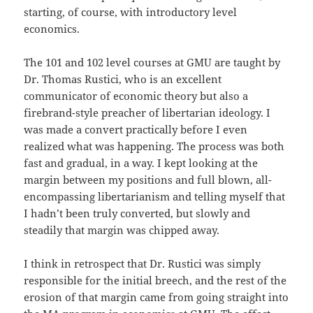
starting, of course, with introductory level
economics.
The 101 and 102 level courses at GMU are taught by
Dr. Thomas Rustici, who is an excellent
communicator of economic theory but also a
firebrand-style preacher of libertarian ideology. I
was made a convert practically before I even
realized what was happening. The process was both
fast and gradual, in a way. I kept looking at the
margin between my positions and full blown, all-
encompassing libertarianism and telling myself that
I hadn’t been truly converted, but slowly and
steadily that margin was chipped away.
I think in retrospect that Dr. Rustici was simply
responsible for the initial breech, and the rest of the
erosion of that margin came from going straight into