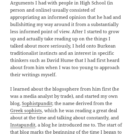
Arguments I had with people in High School (in
person and online) usually consisted of
appropriating an informed opinion that he had and
bullshitting my way around it from a substantially
less informed point of view. After I started to grow
up and actually take reading up on the things I
talked about more seriously, I held onto Burkean
traditionalist instincts and an interest in specific
thinkers such as David Hume that I had first heard
about from him when I was too young to approach
their writings myself.
I learned about the blogosphere from him first (he
was a media analyst by trade), and started my own
blog,
Sophistpundit
; the name derived from the
Greek sophists
, which he was reading a great deal
about at the time and talking about constantly, and
Instapundit
, a blog he introduced me to. The start of
that blog marks the beginning of the time I began to