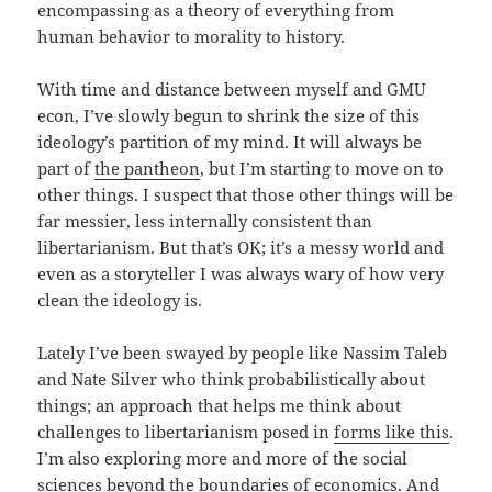
encompassing as a theory of everything from
human behavior to morality to history.
With time and distance between myself and GMU
econ, I’ve slowly begun to shrink the size of this
ideology’s partition of my mind. It will always be
part of
the pantheon
, but I’m starting to move on to
other things. I suspect that those other things will be
far messier, less internally consistent than
libertarianism. But that’s OK; it’s a messy world and
even as a storyteller I was always wary of how very
clean the ideology is.
Lately I’ve been swayed by people like Nassim Taleb
and Nate Silver who think probabilistically about
things; an approach that helps me think about
challenges to libertarianism posed in
forms like this
.
I’m also exploring more and more of the social
sciences beyond the boundaries of economics. And