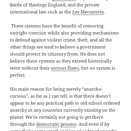
Battle of Hastings England, and the private
international law such as the
Lex Mercatoria
.
These systems have the benefit of removing
outright coercion while also providing mechanisms
to defend against violent crime, theft, and all the
other things we tend to believe a government
should protect its citizenry from. He does not
believe these systems as they existed historically
were without their
serious flaws
, but no system is
perfect.
His main reason for being merely “anarcho-
curious”, as far as I can tell, is that there doesn’t
appear to be any practical path to old school ordered
anarchy in any countries currently existing on the
planet. We’re certainly not going to get there
through the
democratic
process
. And even if by
some fluke some small enclave of ordered anarchy