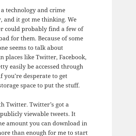
n a technology and crime
, and it got me thinking. We
r could probably find a few of
y bad for them. Because of some
ne seems to talk about
n places like Twitter, Facebook,
etty easily be accessed through
f you’re desperate to get
torage space to put the stuff.
th Twitter. Twitter’s got a
ublicly viewable tweets. It
n the amount you can download in
more than enough for me to start