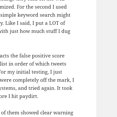
imized. For the second I used
 a simple keyword search might
y. Like I said, I put a LOT of
with just how much stuff I dug
acts the false positive score
list in order of which tweets
 my initial testing, I just
y were completely off the mark, I
stems, and tried again. It took
ore I hit paydirt.
 of them showed clear warning