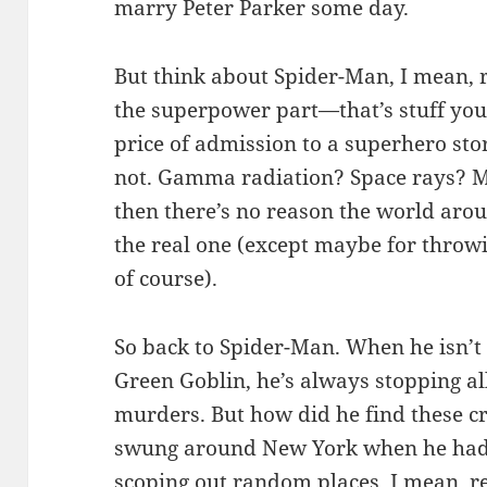
marry Peter Parker some day.
But think about Spider-Man, I mean, r
the superpower part—that’s stuff you j
price of admission to a superhero st
not. Gamma radiation? Space rays? Mag
then there’s no reason the world aro
the real one (except maybe for throwin
of course).
So back to Spider-Man. When he isn’t 
Green Goblin, he’s always stopping 
murders. But how did he find these cr
swung around New York when he had s
scoping out random places. I mean, 