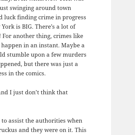
 just swinging around town
 luck finding crime in progress
York is BIG. There’s a lot of
! For another thing, crimes like
y happen in an instant. Maybe a
ld stumble upon a few murders
ppened, but there was just a
ss in the comics.
nd I just don’t think that
o assist the authorities when
ruckus and they were on it. This