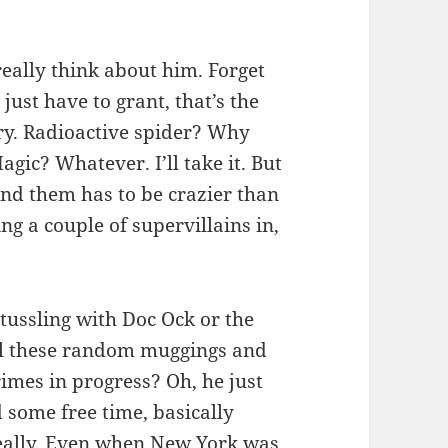
eally think about him. Forget
ust have to grant, that’s the
ory. Radioactive spider? Why
ic? Whatever. I’ll take it. But
und them has to be crazier than
g a couple of supervillains in,
tussling with Doc Ock or the
all these random muggings and
imes in progress? Oh, he just
ome free time, basically
really. Even when New York was