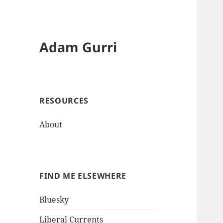
Adam Gurri
RESOURCES
About
FIND ME ELSEWHERE
Bluesky
Liberal Currents