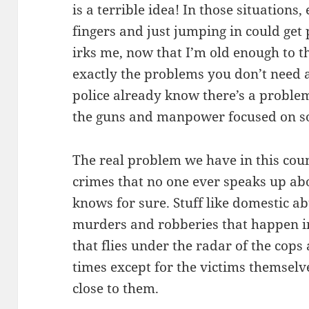
is a terrible idea! In those situations,
fingers and just jumping in could get 
irks me, now that I’m old enough to th
exactly the problems you don’t need 
police already know there’s a problem
the guns and manpower focused on sol
The real problem we have in this count
crimes that no one ever speaks up ab
knows for sure. Stuff like domestic ab
murders and robberies that happen in
that flies under the radar of the cops
times except for the victims themsel
close to them.