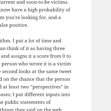
current and soon-to-be victims.
 know have a high probability of
im you’re looking for, and a
alse positive.
ithm. I put a lot of time and
an think of it as having three
t and assigns it a score from 0 to
e person who wrote it is a victim
he second looks at the same tweet
ed on the chance that the person
ed at least two “perspectives” in
ases; I put different inputs into
the public statements of
, things they said on the web