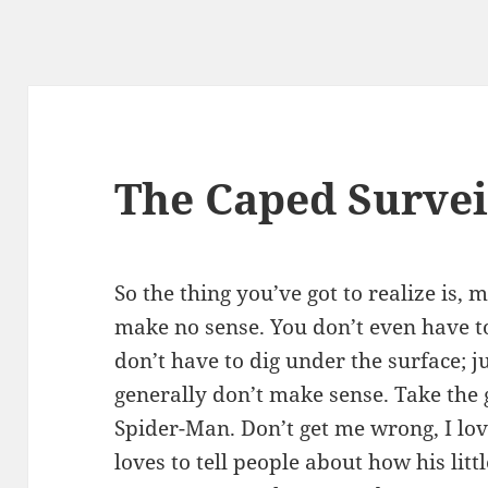
The Caped Survei
So the thing you’ve got to realize is
make no sense. You don’t even have to
don’t have to dig under the surface; j
generally don’t make sense. Take the 
Spider-Man. Don’t get me wrong, I l
loves to tell people about how his litt