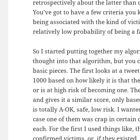
retrospectively about the latter than 
You’ve got to have a few criteria you
being associated with the kind of vict
relatively low probability of being a f
So I started putting together my algor
thought into that algorithm, but you c
basic pieces. The first looks at a twee
1000 based on how likely it is that th
or is at high risk of becoming one. T
and gives it a similar score, only bas
is totally A-OK, safe, low risk. I want
case one of them was crap in certain c
each. For the first I used things like, 
confirmed victims, or, if they existed