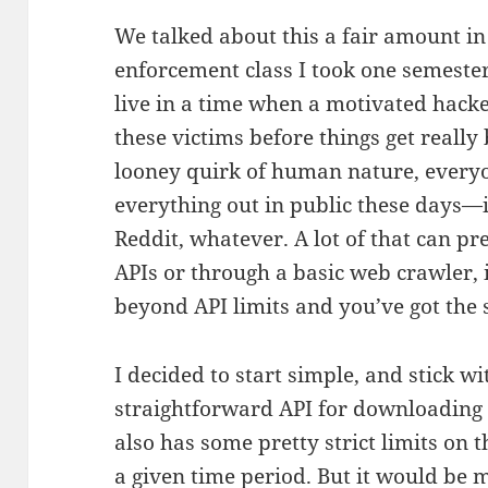
We talked about this a fair amount i
enforcement class I took one semester
live in a time when a motivated hacke
these victims before things get reall
looney quirk of human nature, everyo
everything out in public these days—i
Reddit, whatever. A lot of that can pr
APIs or through a basic web crawler, i
beyond API limits and you’ve got the s
I decided to start simple, and stick wi
straightforward API for downloading p
also has some pretty strict limits o
a given time period. But it would be 