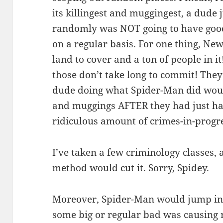
its killingest and muggingest, a dude
randomly was NOT going to have good
on a regular basis. For one thing, New 
land to cover and a ton of people in it
those don’t take long to commit! The
dude doing what Spider-Man did wou
and muggings AFTER they had just ha
ridiculous amount of crimes-in-progre
I’ve taken a few criminology classes, a
method would cut it. Sorry, Spidey.
Moreover, Spider-Man would jump in t
some big or regular bad was causing 