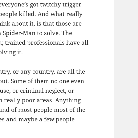
 everyone’s got twitchy trigger
people killed. And what really
ink about it, is that those are
a Spider-Man to solve. The
; trained professionals have all
ving it.
ry, or any country, are all the
out. Some of them no one even
use, or criminal neglect, or
 really poor areas. Anything
 and of most people most of the
ves and maybe a few people