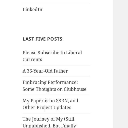
LinkedIn
LAST FIVE POSTS
Please Subscribe to Liberal
Currents
A 36-Year-Old Father
Embracing Performance:
Some Thoughts on Clubhouse
My Paper is on SSRN, and
Other Project Updates
The Journey of My (Still
Unpublished, But Finally