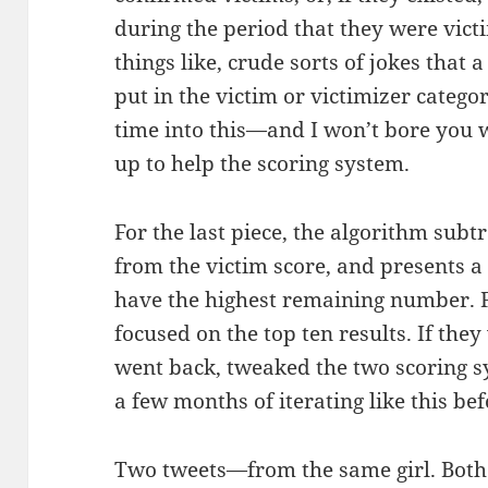
during the period that they were vict
things like, crude sorts of jokes that
put in the victim or victimizer categor
time into this—and I won’t bore you 
up to help the scoring system.
For the last piece, the algorithm subtr
from the victim score, and presents a 
have the highest remaining number. For
focused on the top ten results. If the
went back, tweaked the two scoring sy
a few months of iterating like this bef
Two tweets—from the same girl. Both