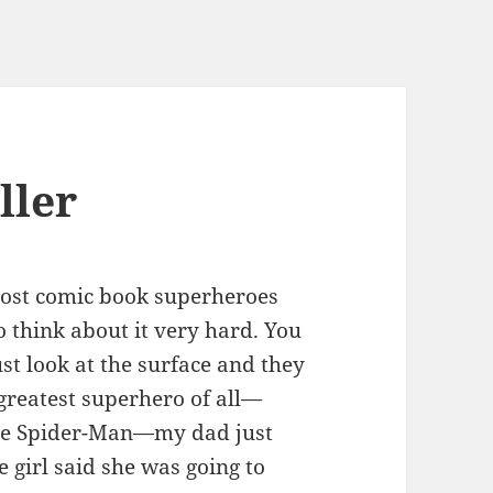
ller
, most comic book superheroes
 think about it very hard. You
ust look at the surface and they
greatest superhero of all—
ove Spider-Man—my dad just
le girl said she was going to