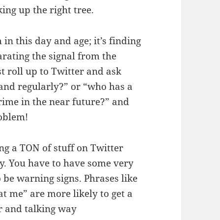
ing up the right tree.
in this day and age; it’s finding
arating the signal from the
st roll up to Twitter and ask
and regularly?” or “who has a
rime in the near future?” and
roblem!
ng a TON of stuff on Twitter
ay. You have to have some very
o be warning signs. Phrases like
 me” are more likely to get a
r and talking way