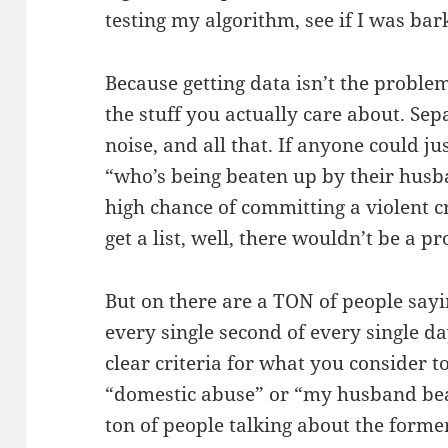
testing my algorithm, see if I was bark
Because getting data isn’t the problem 
the stuff you actually care about. Sep
noise, and all that. If anyone could ju
“who’s being beaten up by their husb
high chance of committing a violent c
get a list, well, there wouldn’t be a p
But on there are a TON of people sayi
every single second of every single d
clear criteria for what you consider t
“domestic abuse” or “my husband beat
ton of people talking about the forme