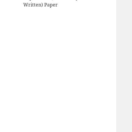
Written) Paper