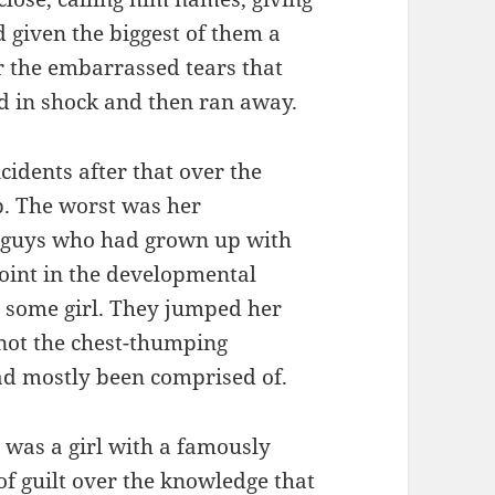
d given the biggest of them a
r the embarrassed tears that
ed in shock and then ran away.
idents after that over the
p. The worst was her
e guys who had grown up with
oint in the developmental
 some girl. They jumped her
 not the chest-thumping
had mostly been comprised of.
 was a girl with a famously
of guilt over the knowledge that