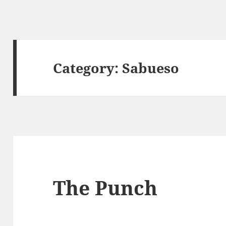
Category:
Sabueso
The Punch