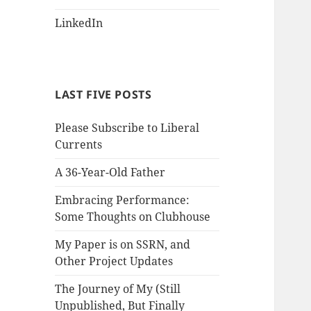
LinkedIn
LAST FIVE POSTS
Please Subscribe to Liberal
Currents
A 36-Year-Old Father
Embracing Performance:
Some Thoughts on Clubhouse
My Paper is on SSRN, and
Other Project Updates
The Journey of My (Still
Unpublished, But Finally