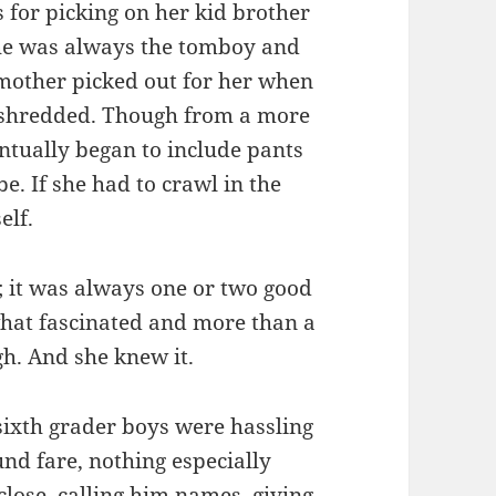
 for picking on her kid brother
She was always the tomboy and
r mother picked out for her when
d shredded. Though from a more
tually began to include pants
e. If she had to crawl in the
elf.
; it was always one or two good
hat fascinated and more than a
gh. And she knew it.
ixth grader boys were hassling
und fare, nothing especially
lose, calling him names, giving