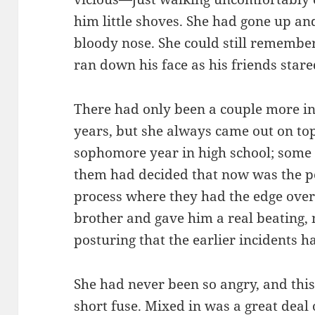
him little shoves. She had gone up an
bloody nose. She could still remembe
ran down his face as his friends star
There had only been a couple more inc
years, but she always came out on to
sophomore year in high school; som
them had decided that now was the p
process where they had the edge over
brother and gave him a real beating,
posturing that the earlier incidents 
She had never been so angry, and this
short fuse. Mixed in was a great deal 