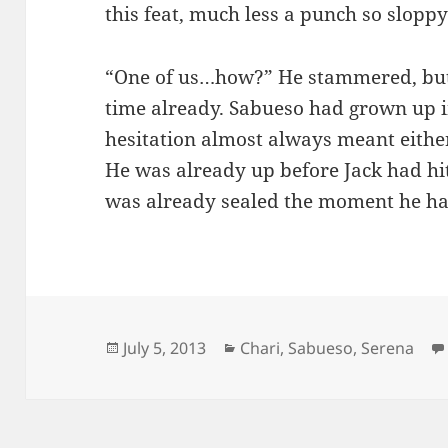
this feat, much less a punch so slopp
“One of us…how?” He stammered, but
time already. Sabueso had grown up 
hesitation almost always meant either
He was already up before Jack had hit
was already sealed the moment he ha
Posted
Categories
July 5, 2013
Chari
,
Sabueso
,
Serena
on