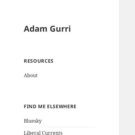
Adam Gurri
RESOURCES
About
FIND ME ELSEWHERE
Bluesky
Liberal Currents