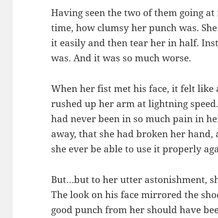
Having seen the two of them going at it,
time, how clumsy her punch was. She
it easily and then tear her in half. In
was. And it was so much worse.
When her fist met his face, it felt li
rushed up her arm at lightning speed.
had never been in so much pain in her 
away, that she had broken her hand,
she ever be able to use it properly ag
But…but to her utter astonishment, sh
The look on his face mirrored the shoc
good punch from her should have bee