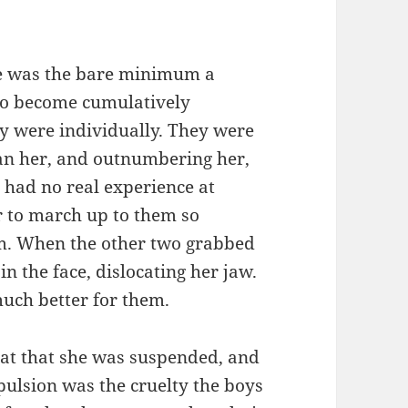
ee was the bare minimum a
to become cumulatively
ey were individually. They were
han her, and outnumbering her,
 had no real experience at
r to march up to them so
em. When the other two grabbed
in the face, dislocating her jaw.
much better for them.
reat that she was suspended, and
pulsion was the cruelty the boys