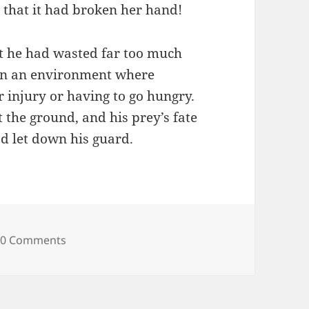
y that it had broken her hand!
 he had wasted far too much
in an environment where
 injury or having to go hungry.
 the ground, and his prey’s fate
d let down his guard.
0 Comments