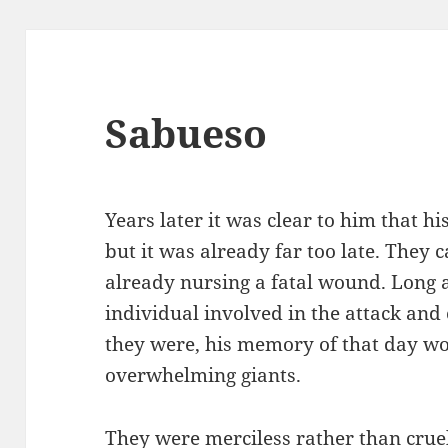
Sabueso
Years later it was clear to him that h
but it was already far too late. They 
already nursing a fatal wound. Long 
individual involved in the attack and
they were, his memory of that day wou
overwhelming giants.
They were merciless rather than cruel;