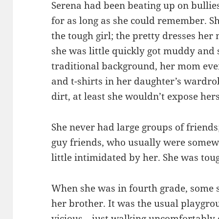
Serena had been beating up on bullies
for as long as she could remember. 
the tough girl; the pretty dresses he
she was little quickly got muddy an
traditional background, her mom even
and t-shirts in her daughter’s wardrob
dirt, at least she wouldn’t expose hers
She never had large groups of friends
guy friends, who usually were somew
little intimidated by her. She was tou
When she was in fourth grade, some s
her brother. It was the usual playgro
vicious—just walking uncomfortably c