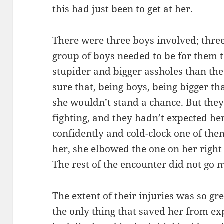
this had just been to get at her.
There were three boys involved; thr
group of boys needed to be for them 
stupider and bigger assholes than th
sure that, being boys, being bigger t
she wouldn’t stand a chance. But they
fighting, and they hadn’t expected he
confidently and cold-clock one of th
her, she elbowed the one on her right 
The rest of the encounter did not go 
The extent of their injuries was so g
the only thing that saved her from ex