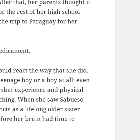
After that, her parents thought it
r the rest of her high school
the trip to Paraguay for her
redicament.
uld react the way that she did.
eenage boy or a boy at all; even
ombat experience and physical
aching. When she saw Sabueso
ncts as a lifelong older sister
fore her brain had time to