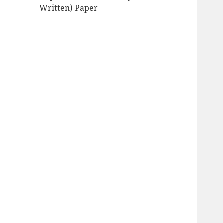
Written) Paper