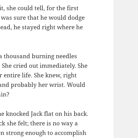
 she could tell, for the first
 was sure that he would dodge
stead, he stayed right where he
ke a thousand burning needles
 She cried out immediately. She
entire life. She knew, right
 and probably her wrist. Would
ain?
e knocked Jack flat on his back.
k she felt; there is no way a
n strong enough to accomplish