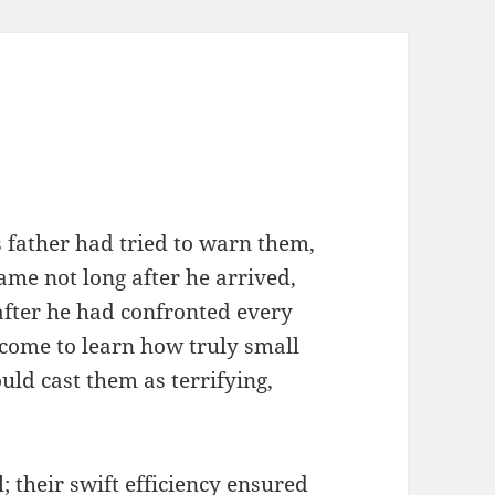
is father had tried to warn them,
came not long after he arrived,
after he had confronted every
 come to learn how truly small
ld cast them as terrifying,
 their swift efficiency ensured