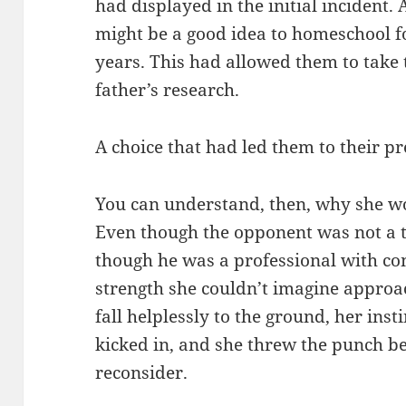
had displayed in the initial incident. 
might be a good idea to homeschool fo
years. This had allowed them to take 
father’s research.
A choice that had led them to their p
You can understand, then, why she wo
Even though the opponent was not a t
though he was a professional with c
strength she couldn’t imagine appro
fall helplessly to the ground, her insti
kicked in, and she threw the punch be
reconsider.