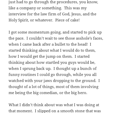
just had to go through the procedures, you know,
like a company or something. This was my
interview for the law firm of God, Jesus, and the
Holy Spirit, or whatever. Piece of cake!
I got some momentum going, and started to pick up
the pace. I couldn’t wait to see those asshole’s faces,
when I came back after a bullet to the head! I
started thinking about what I would do to them,
how I would get the jump on them. I started
thinking about how startled you guys would be,
when I sprung back up. I thought up a bunch of
funny routines I could go through, while you all
watched with your jaws dropping to the ground. I
thought of a lot of things, most of them involving
me being the big comedian, or the big hero.
What I didn’t think about was what I was doing at
that moment. I slipped on a smooth stone that was