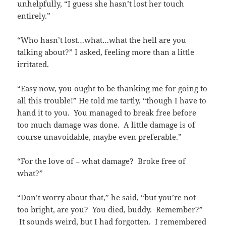
unhelpfully, “I guess she hasn’t lost her touch
entirely.”
“Who hasn’t lost…what…what the hell are you
talking about?” I asked, feeling more than a little
irritated.
“Easy now, you ought to be thanking me for going to
all this trouble!” He told me tartly, “though I have to
hand it to you. You managed to break free before
too much damage was done. A little damage is of
course unavoidable, maybe even preferable.”
“For the love of – what damage? Broke free of
what?”
“Don’t worry about that,” he said, “but you’re not
too bright, are you? You died, buddy. Remember?”
It sounds weird, but I had forgotten. I remembered