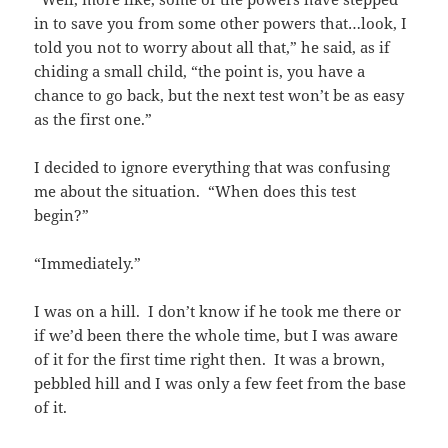
in to save you from some other powers that…look, I
told you not to worry about all that,” he said, as if
chiding a small child, “the point is, you have a
chance to go back, but the next test won’t be as easy
as the first one.”
I decided to ignore everything that was confusing
me about the situation. “When does this test
begin?”
“Immediately.”
I was on a hill. I don’t know if he took me there or
if we’d been there the whole time, but I was aware
of it for the first time right then. It was a brown,
pebbled hill and I was only a few feet from the base
of it.