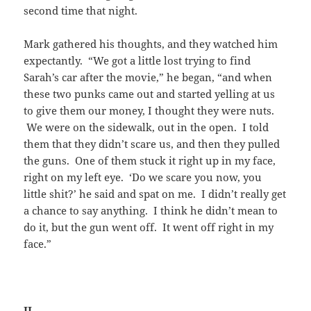
second time that night.
Mark gathered his thoughts, and they watched him
expectantly. “We got a little lost trying to find
Sarah’s car after the movie,” he began, “and when
these two punks came out and started yelling at us
to give them our money, I thought they were nuts.
We were on the sidewalk, out in the open. I told
them that they didn’t scare us, and then they pulled
the guns. One of them stuck it right up in my face,
right on my left eye. ‘Do we scare you now, you
little shit?’ he said and spat on me. I didn’t really get
a chance to say anything. I think he didn’t mean to
do it, but the gun went off. It went off right in my
face.”
II