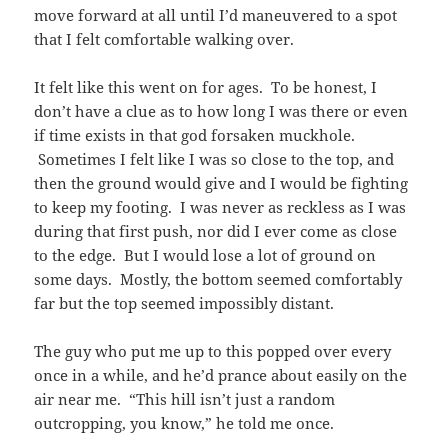
move forward at all until I’d maneuvered to a spot
that I felt comfortable walking over.
It felt like this went on for ages. To be honest, I
don’t have a clue as to how long I was there or even
if time exists in that god forsaken muckhole.
Sometimes I felt like I was so close to the top, and
then the ground would give and I would be fighting
to keep my footing. I was never as reckless as I was
during that first push, nor did I ever come as close
to the edge. But I would lose a lot of ground on
some days. Mostly, the bottom seemed comfortably
far but the top seemed impossibly distant.
The guy who put me up to this popped over every
once in a while, and he’d prance about easily on the
air near me. “This hill isn’t just a random
outcropping, you know,” he told me once.