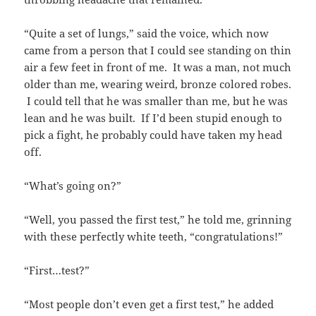
“Quite a set of lungs,” said the voice, which now
came from a person that I could see standing on thin
air a few feet in front of me. It was a man, not much
older than me, wearing weird, bronze colored robes.
I could tell that he was smaller than me, but he was
lean and he was built. If I’d been stupid enough to
pick a fight, he probably could have taken my head
off.
“What’s going on?”
“Well, you passed the first test,” he told me, grinning
with these perfectly white teeth, “congratulations!”
“First…test?”
“Most people don’t even get a first test,” he added