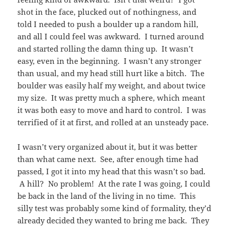
shot in the face, plucked out of nothingness, and
told I needed to push a boulder up a random hill,
and all I could feel was awkward. I turned around
and started rolling the damn thing up. It wasn’t
easy, even in the beginning. I wasn’t any stronger
than usual, and my head still hurt like a bitch. The
boulder was easily half my weight, and about twice
my size. It was pretty much a sphere, which meant
it was both easy to move and hard to control. I was
terrified of it at first, and rolled at an unsteady pace.
I wasn’t very organized about it, but it was better
than what came next. See, after enough time had
passed, I got it into my head that this wasn’t so bad.
A hill? No problem! At the rate I was going, I could
be back in the land of the living in no time. This
silly test was probably some kind of formality, they’d
already decided they wanted to bring me back. They