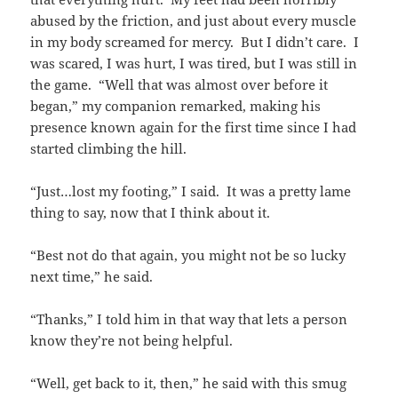
abused by the friction, and just about every muscle
in my body screamed for mercy. But I didn’t care. I
was scared, I was hurt, I was tired, but I was still in
the game. “Well that was almost over before it
began,” my companion remarked, making his
presence known again for the first time since I had
started climbing the hill.
“Just…lost my footing,” I said. It was a pretty lame
thing to say, now that I think about it.
“Best not do that again, you might not be so lucky
next time,” he said.
“Thanks,” I told him in that way that lets a person
know they’re not being helpful.
“Well, get back to it, then,” he said with this smug