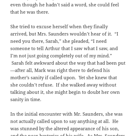
even though he hadn’t said a word, she could feel
that he was there.
She tried to excuse herself when they finally
arrived, but Mrs. Saunders wouldn’t hear of it. “I
need you there, Sarah,” she pleaded, “I need
someone to tell Arthur that I saw what I saw, and
I’m not just going completely out of my mind.”
Sarah felt awkward about the way that had been put
—after all, Mark was right there to defend his
mother’s sanity if called upon. Yet she knew that
she couldn’t refuse. If she walked away without
talking about it, she might begin to doubt her own
sanity in time.
In the initial encounter with Mr. Saunders, she was
not actually called upon to say anything at all. He
was stunned by the altered appearance of his son,
and the near-hysterics of his wife. As Mrs. Saunders