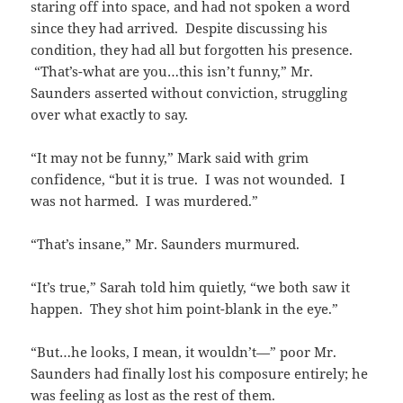
staring off into space, and had not spoken a word
since they had arrived. Despite discussing his
condition, they had all but forgotten his presence.
“That’s-what are you…this isn’t funny,” Mr.
Saunders asserted without conviction, struggling
over what exactly to say.
“It may not be funny,” Mark said with grim
confidence, “but it is true. I was not wounded. I
was not harmed. I was murdered.”
“That’s insane,” Mr. Saunders murmured.
“It’s true,” Sarah told him quietly, “we both saw it
happen. They shot him point-blank in the eye.”
“But…he looks, I mean, it wouldn’t—” poor Mr.
Saunders had finally lost his composure entirely; he
was feeling as lost as the rest of them.