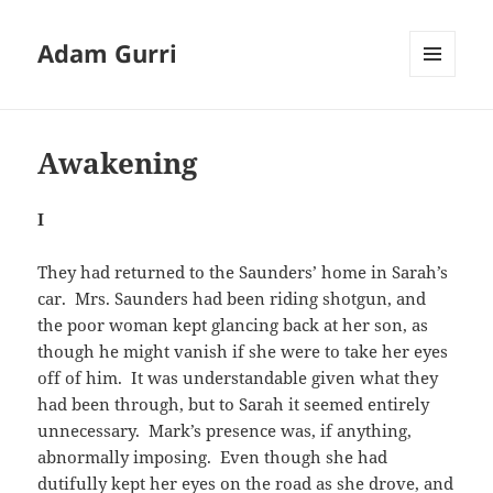
Adam Gurri
MENU
AND
WIDGETS
Awakening
I
They had returned to the Saunders’ home in Sarah’s
car. Mrs. Saunders had been riding shotgun, and
the poor woman kept glancing back at her son, as
though he might vanish if she were to take her eyes
off of him. It was understandable given what they
had been through, but to Sarah it seemed entirely
unnecessary. Mark’s presence was, if anything,
abnormally imposing. Even though she had
dutifully kept her eyes on the road as she drove, and