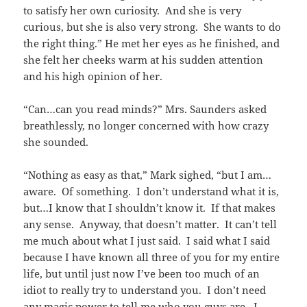
to satisfy her own curiosity. And she is very
curious, but she is also very strong. She wants to do
the right thing.” He met her eyes as he finished, and
she felt her cheeks warm at his sudden attention
and his high opinion of her.
“Can…can you read minds?” Mrs. Saunders asked
breathlessly, no longer concerned with how crazy
she sounded.
“Nothing as easy as that,” Mark sighed, “but I am…
aware. Of something. I don’t understand what it is,
but…I know that I shouldn’t know it. If that makes
any sense. Anyway, that doesn’t matter. It can’t tell
me much about what I just said. I said what I said
because I have known all three of you for my entire
life, but until just now I’ve been too much of an
idiot to really try to understand you. I don’t need
any magic power to tell me who you guys are. I