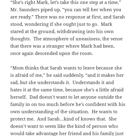
“She’s right Mark, let’s take this one step at a time,”
Mr. Saunders piped up, “you can tell her when you
are ready.” There was no response at first, and Sarah
stood, wondering if she ought just to go. Mark
stared at the ground, withdrawing into his own
thoughts. The atmosphere of uneasiness, the sense
that there was a stranger where Mark had been,
once again descended upon the room.
“Mom thinks that Sarah wants to leave because she
is afraid of me,” he said suddenly, “and it makes her
sad, but she understands it. Understands it and
hates it at the same time, because she’s a little afraid
herself. Dad doesn’t want to let anyone outside the
family in on too much before he’s confident with his
own understanding of the situation. He wants to
protect me. And Sarah…kind of knows that. She
doesn’t want to seem like the kind of person who
would take advantage her friend and his family just