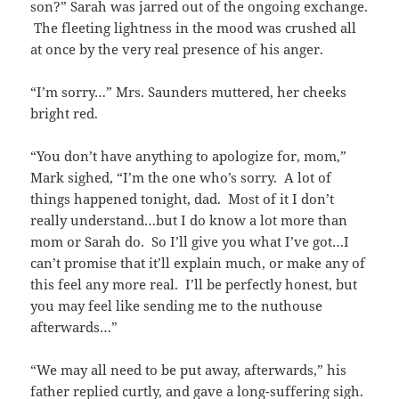
son?” Sarah was jarred out of the ongoing exchange.
The fleeting lightness in the mood was crushed all
at once by the very real presence of his anger.
“I’m sorry…” Mrs. Saunders muttered, her cheeks
bright red.
“You don’t have anything to apologize for, mom,”
Mark sighed, “I’m the one who’s sorry. A lot of
things happened tonight, dad. Most of it I don’t
really understand…but I do know a lot more than
mom or Sarah do. So I’ll give you what I’ve got…I
can’t promise that it’ll explain much, or make any of
this feel any more real. I’ll be perfectly honest, but
you may feel like sending me to the nuthouse
afterwards…”
“We may all need to be put away, afterwards,” his
father replied curtly, and gave a long-suffering sigh.