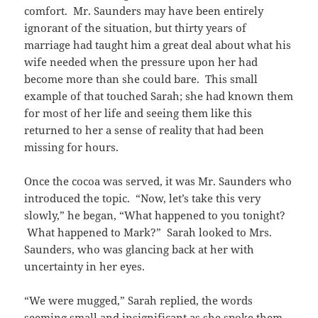
comfort. Mr. Saunders may have been entirely
ignorant of the situation, but thirty years of
marriage had taught him a great deal about what his
wife needed when the pressure upon her had
become more than she could bare. This small
example of that touched Sarah; she had known them
for most of her life and seeing them like this
returned to her a sense of reality that had been
missing for hours.
Once the cocoa was served, it was Mr. Saunders who
introduced the topic. “Now, let’s take this very
slowly,” he began, “What happened to you tonight?
What happened to Mark?” Sarah looked to Mrs.
Saunders, who was glancing back at her with
uncertainty in her eyes.
“We were mugged,” Sarah replied, the words
seeming small and insignificant as she spoke them,