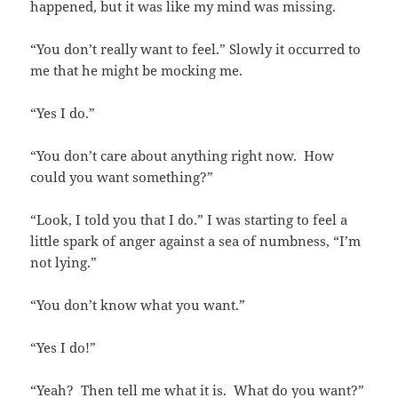
happened, but it was like my mind was missing.
“You don’t really want to feel.” Slowly it occurred to
me that he might be mocking me.
“Yes I do.”
“You don’t care about anything right now. How
could you want something?”
“Look, I told you that I do.” I was starting to feel a
little spark of anger against a sea of numbness, “I’m
not lying.”
“You don’t know what you want.”
“Yes I do!”
“Yeah? Then tell me what it is. What do you want?”