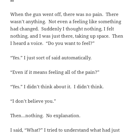
When the gun went off, there was no pain. There
wasn’t anything. Not even a feeling like something
had changed. Suddenly I thought nothing, I felt
nothing, and I was just there, taking up space. Then
I heard a voice. “Do you want to feel?”
“Yes.” I just sort of said automatically.
“Even if it means feeling all of the pain?”
“Yes.” I didn’t think about it. I didn’t think.
“I don’t believe you.”
Then…nothing. No explanation.
I said, “What?” I tried to understand what had just