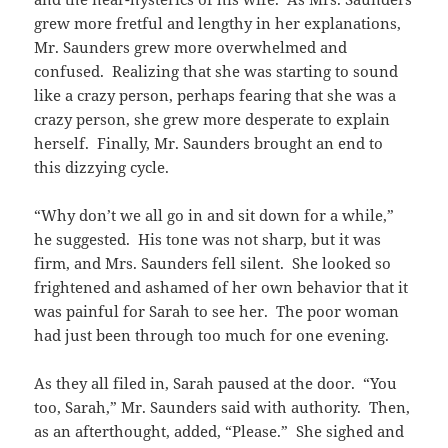
grew more fretful and lengthy in her explanations,
Mr. Saunders grew more overwhelmed and
confused. Realizing that she was starting to sound
like a crazy person, perhaps fearing that she was a
crazy person, she grew more desperate to explain
herself. Finally, Mr. Saunders brought an end to
this dizzying cycle.
“Why don’t we all go in and sit down for a while,”
he suggested. His tone was not sharp, but it was
firm, and Mrs. Saunders fell silent. She looked so
frightened and ashamed of her own behavior that it
was painful for Sarah to see her. The poor woman
had just been through too much for one evening.
As they all filed in, Sarah paused at the door. “You
too, Sarah,” Mr. Saunders said with authority. Then,
as an afterthought, added, “Please.” She sighed and