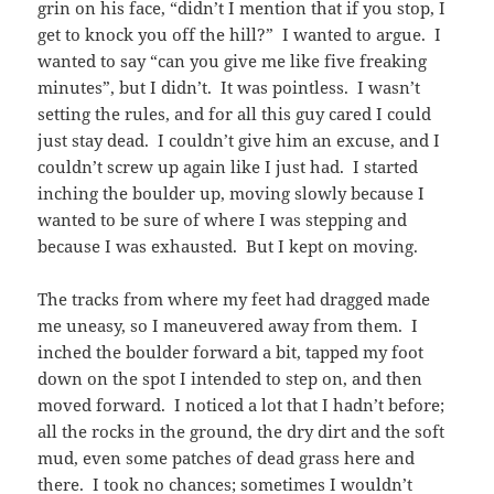
grin on his face, “didn’t I mention that if you stop, I
get to knock you off the hill?” I wanted to argue. I
wanted to say “can you give me like five freaking
minutes”, but I didn’t. It was pointless. I wasn’t
setting the rules, and for all this guy cared I could
just stay dead. I couldn’t give him an excuse, and I
couldn’t screw up again like I just had. I started
inching the boulder up, moving slowly because I
wanted to be sure of where I was stepping and
because I was exhausted. But I kept on moving.
The tracks from where my feet had dragged made
me uneasy, so I maneuvered away from them. I
inched the boulder forward a bit, tapped my foot
down on the spot I intended to step on, and then
moved forward. I noticed a lot that I hadn’t before;
all the rocks in the ground, the dry dirt and the soft
mud, even some patches of dead grass here and
there. I took no chances; sometimes I wouldn’t