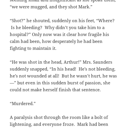
“we were mugged, and they shot Mark.”
“Shot?” he shouted, suddenly on his feet, “Where?
Is he bleeding? Why didn’t you take him to a
hospital?” Only now was it clear how fragile his
calm had been, how desperately he had been
fighting to maintain it.
“He was shot in the head, Arthur!” Mrs. Saunders
suddenly snapped, “In his head! He’s not bleeding,
he’s not wounded at all! But he wasn’t hurt, he was
—” but even in this sudden burst of passion, she
could not make herself finish that sentence.
“Murdered.”
A paralysis shot through the room like a bolt of
lightening, and everyone froze. Mark had been