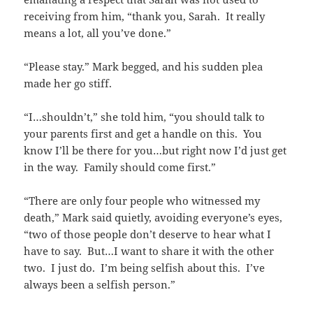
receiving from him, “thank you, Sarah. It really
means a lot, all you’ve done.”
“Please stay.” Mark begged, and his sudden plea
made her go stiff.
“I…shouldn’t,” she told him, “you should talk to
your parents first and get a handle on this. You
know I’ll be there for you…but right now I’d just get
in the way. Family should come first.”
“There are only four people who witnessed my
death,” Mark said quietly, avoiding everyone’s eyes,
“two of those people don’t deserve to hear what I
have to say. But…I want to share it with the other
two. I just do. I’m being selfish about this. I’ve
always been a selfish person.”