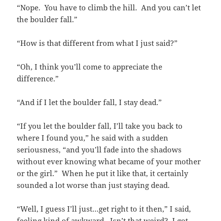
“Nope. You have to climb the hill. And you can’t let
the boulder fall.”
“How is that different from what I just said?”
“Oh, I think you’ll come to appreciate the
difference.”
“And if I let the boulder fall, I stay dead.”
“If you let the boulder fall, I’ll take you back to
where I found you,” he said with a sudden
seriousness, “and you’ll fade into the shadows
without ever knowing what became of your mother
or the girl.” When he put it like that, it certainly
sounded a lot worse than just staying dead.
“Well, I guess I’ll just…get right to it then,” I said,
feeling kind of awkward. Isn’t that weird? I got