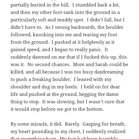
partially buried in the hill. I stumbled back a bit,
and then my other foot sank into the ground in a
particularly soft and muddy spot. I didn’t fall, but I
didn’t have to. As I swung backwards, the boulder
followed, knocking into me and tearing my foot
from the ground. I pushed at it helplessly as it
gained speed, and I began to really panic. It
suddenly dawned on me that if I fucked this up, this
was it. No second chances. Mom and Sarah could be
killed, and all because I was too busy daydreaming
to push a freaking boulder. I leaned with my
shoulder and dug in my heels. I held on for dear
life and pushed at the ground, begging the damn
thing to stop. It was slowing, but I wasn’t sure that
it would stop before we got to the bottom.
By some miracle, it did. Barely. Gasping for breath,
my heart pounding in my chest, I suddenly realized
that everything hurt. My feet had been horribly