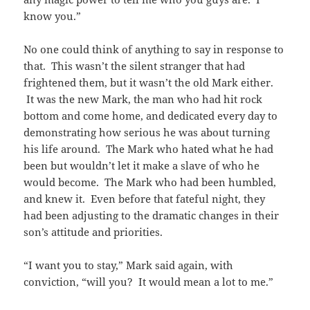
know you.”
No one could think of anything to say in response to
that. This wasn’t the silent stranger that had
frightened them, but it wasn’t the old Mark either.
It was the new Mark, the man who had hit rock
bottom and come home, and dedicated every day to
demonstrating how serious he was about turning
his life around. The Mark who hated what he had
been but wouldn’t let it make a slave of who he
would become. The Mark who had been humbled,
and knew it. Even before that fateful night, they
had been adjusting to the dramatic changes in their
son’s attitude and priorities.
“I want you to stay,” Mark said again, with
conviction, “will you? It would mean a lot to me.”