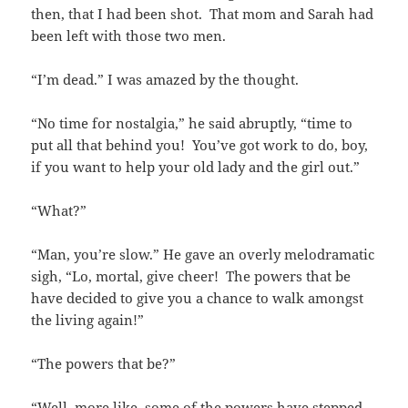
then, that I had been shot. That mom and Sarah had
been left with those two men.
“I’m dead.” I was amazed by the thought.
“No time for nostalgia,” he said abruptly, “time to
put all that behind you! You’ve got work to do, boy,
if you want to help your old lady and the girl out.”
“What?”
“Man, you’re slow.” He gave an overly melodramatic
sigh, “Lo, mortal, give cheer! The powers that be
have decided to give you a chance to walk amongst
the living again!”
“The powers that be?”
“Well, more like, some of the powers have stepped