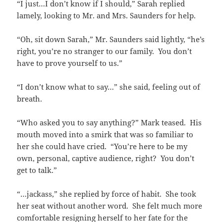
“I just…I don’t know if I should,” Sarah replied
lamely, looking to Mr. and Mrs. Saunders for help.
“Oh, sit down Sarah,” Mr. Saunders said lightly, “he’s
right, you’re no stranger to our family. You don’t
have to prove yourself to us.”
“I don’t know what to say…” she said, feeling out of
breath.
“Who asked you to say anything?” Mark teased. His
mouth moved into a smirk that was so familiar to
her she could have cried. “You’re here to be my
own, personal, captive audience, right? You don’t
get to talk.”
“…jackass,” she replied by force of habit. She took
her seat without another word. She felt much more
comfortable resigning herself to her fate for the