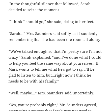
In the thoughtful silence that followed, Sarah
decided to seize the moment.
“I think I should go,” she said, rising to her feet.
“Sarah…” Mrs. Saunders said softly, as if suddenly
remembering that she had been the room all along.
“We’ve talked enough so that I’m pretty sure I’m not
crazy,” Sarah explained, “and I’ve done what I could
to help you feel the same way about yourselves. If
Mark wants to tell me what he’s got to say, I’ll be
glad to listen to him, but…right now I think he
needs to be with his family.”
“Well, maybe…” Mrs. Saunders said uncertainly.
“Yes, you’re probably right,” Mr. Saunders agreed,
emanating a respect that Sarah was not used to