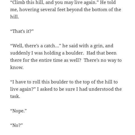
“Climb this hill, and you may live again.” He told
me, hovering several feet beyond the bottom of the
hill.
“That’s it?”
“Well, there’s a catch…” he said with a grin, and
suddenly I was holding a boulder. Had that been
there for the entire time as well? There’s no way to
know.
“I have to roll this boulder to the top of the hill to
live again?” I asked to be sure I had understood the
task.
“Nope.”
“No?”