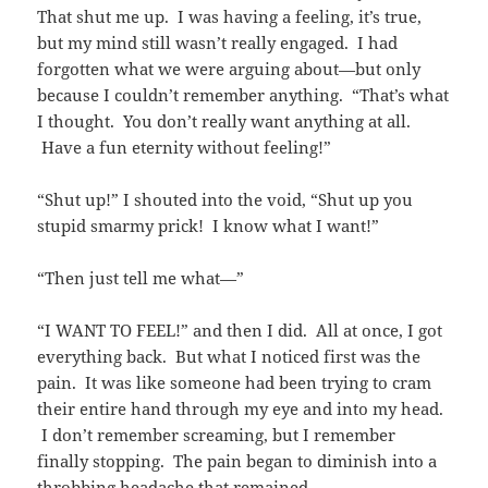
That shut me up. I was having a feeling, it’s true,
but my mind still wasn’t really engaged. I had
forgotten what we were arguing about—but only
because I couldn’t remember anything. “That’s what
I thought. You don’t really want anything at all.
Have a fun eternity without feeling!”
“Shut up!” I shouted into the void, “Shut up you
stupid smarmy prick! I know what I want!”
“Then just tell me what—”
“I WANT TO FEEL!” and then I did. All at once, I got
everything back. But what I noticed first was the
pain. It was like someone had been trying to cram
their entire hand through my eye and into my head.
I don’t remember screaming, but I remember
finally stopping. The pain began to diminish into a
throbbing headache that remained.