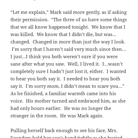
“Let me explain,” Mark said more gently, as if asking
their permission. “The three of us have some things
that we all know happened tonight. We know that I
was killed. We know that I didn’t die, but was…
changed. Changed in more than just the way I look.
I’m sorry that I haven’t said very much since then…
I just…I think you both weren’t sure if you were
sane after what you saw. Well, I lived it. I…wasn’t
completely sure I hadn’t just lost it, either. I wanted
to hear you both say it. I needed to hear you both
say it. I’m sorry mom, I didn’t mean to scare you…”
As he finished, a familiar warmth came into his
voice. His mother turned and embraced him, as she
had only hours earlier. He was no longer the
stranger in the room. He was Mark again.
Pulling herself back enough to see his face, Mrs.
Saunders held her son’s hand tightly as she buried