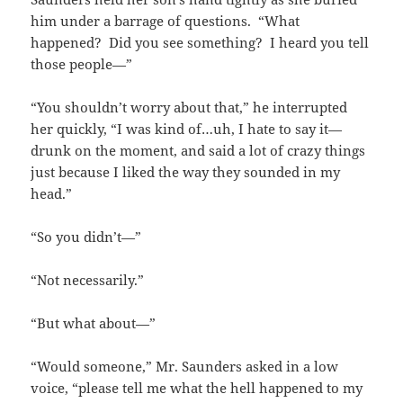
him under a barrage of questions. “What
happened? Did you see something? I heard you tell
those people—”
“You shouldn’t worry about that,” he interrupted
her quickly, “I was kind of…uh, I hate to say it—
drunk on the moment, and said a lot of crazy things
just because I liked the way they sounded in my
head.”
“So you didn’t—”
“Not necessarily.”
“But what about—”
“Would someone,” Mr. Saunders asked in a low
voice, “please tell me what the hell happened to my