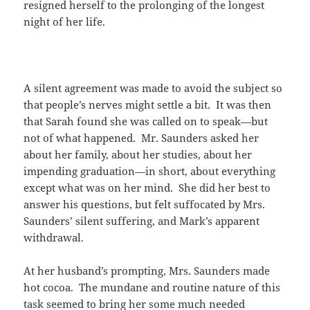
resigned herself to the prolonging of the longest
night of her life.
A silent agreement was made to avoid the subject so
that people’s nerves might settle a bit. It was then
that Sarah found she was called on to speak—but
not of what happened. Mr. Saunders asked her
about her family, about her studies, about her
impending graduation—in short, about everything
except what was on her mind. She did her best to
answer his questions, but felt suffocated by Mrs.
Saunders’ silent suffering, and Mark’s apparent
withdrawal.
At her husband’s prompting, Mrs. Saunders made
hot cocoa. The mundane and routine nature of this
task seemed to bring her some much needed