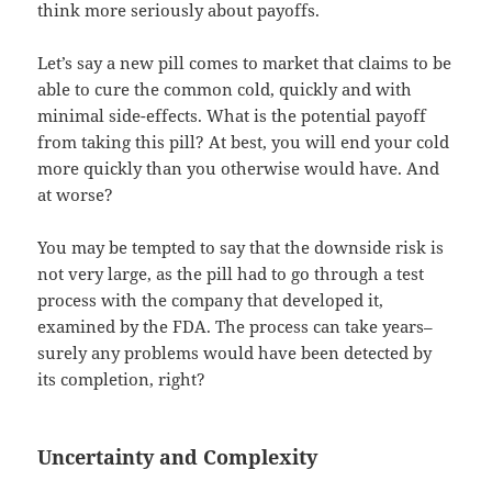
think more seriously about payoffs.
Let’s say a new pill comes to market that claims to be
able to cure the common cold, quickly and with
minimal side-effects. What is the potential payoff
from taking this pill? At best, you will end your cold
more quickly than you otherwise would have. And
at worse?
You may be tempted to say that the downside risk is
not very large, as the pill had to go through a test
process with the company that developed it,
examined by the FDA. The process can take years–
surely any problems would have been detected by
its completion, right?
Uncertainty and Complexity