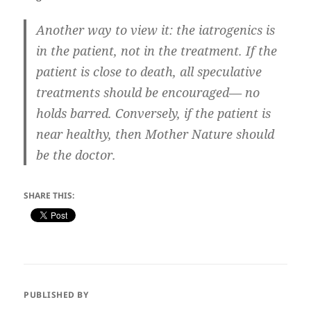
Another way to view it: the iatrogenics is
in the patient, not in the treatment. If the
patient is close to death, all speculative
treatments should be encouraged— no
holds barred. Conversely, if the patient is
near healthy, then Mother Nature should
be the doctor.
SHARE THIS:
PUBLISHED BY