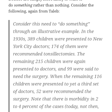
do
something
rather than nothing. Consider the
following, again from Taleb:
Consider this need to “do something”
through an illustrative example. In the
1930s, 389 children were presented to New
York City doctors; 174 of them were
recommended tonsillectomies. The
remaining 215 children were again
presented to doctors, and 99 were said to
need the surgery. When the remaining 116
children were presented to yet a third set
of doctors, 52 were recommended the
surgery. Note that there is morbidity in 2
to 4 percent of the cases (today, not then,