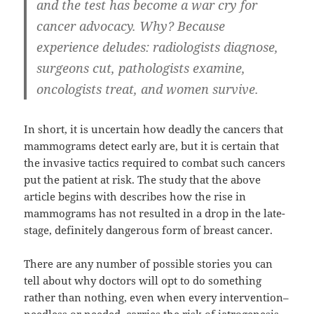
and the test has become a war cry for
cancer advocacy. Why? Because
experience deludes: radiologists diagnose,
surgeons cut, pathologists examine,
oncologists treat, and women survive.
In short, it is uncertain how deadly the cancers that
mammograms detect early are, but it is certain that
the invasive tactics required to combat such cancers
put the patient at risk. The study that the above
article begins with describes how the rise in
mammograms has not resulted in a drop in the late-
stage, definitely dangerous form of breast cancer.
There are any number of possible stories you can
tell about why doctors will opt to do something
rather than nothing, even when every intervention–