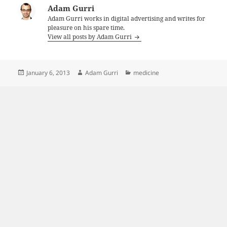
Adam Gurri
Adam Gurri works in digital advertising and writes for
pleasure on his spare time.
View all posts by Adam Gurri
Posted
Author
Categories
January 6, 2013
Adam Gurri
medicine
on