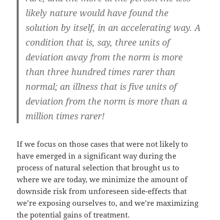
likely nature would have found the
solution by itself, in an accelerating way. A
condition that is, say, three units of
deviation away from the norm is more
than three hundred times rarer than
normal; an illness that is five units of
deviation from the norm is more than a
million times rarer!
If we focus on those cases that were not likely to
have emerged in a significant way during the
process of natural selection that brought us to
where we are today, we minimize the amount of
downside risk from unforeseen side-effects that
we’re exposing ourselves to, and we’re maximizing
the potential gains of treatment.