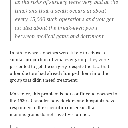
as the risks of surgery were very bad at the
time) and that a death occurs in about
every 15,000 such operations and you get
an idea about the break-even point
between medical gains and detriment.
In other words, doctors were likely to advise a
similar proportion of whatever group they were
presented to get the surgery–despite the fact that
other doctors had already lumped them into the
group that didn’t need treatment!
Moreover, this problem is not confined to doctors in
the 1930s. Consider how doctors and hospitals have
responded to the scientific consensus that
mammograms do not save lives on net
.