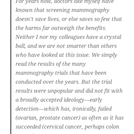
For years now, doctors like myself have
known that screening mammography
doesn’t save lives, or else saves so few that
the harms far outweigh the benefits.
Neither I nor my colleagues have a crystal
ball, and we are not smarter than others
who have looked at this issue. We simply
read the results of the many
mammography trials that have been
conducted over the years. But the trial
results were unpopular and did not fit with
a broadly accepted ideology—early
detection—which has, ironically, failed
(ovarian, prostate cancer) as often as it has
succeeded (cervical cancer, perhaps colon