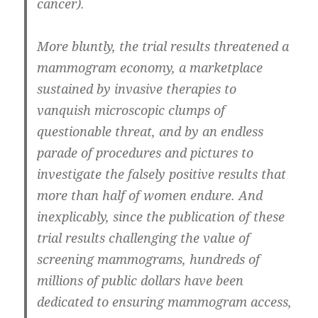
cancer).
More bluntly, the trial results threatened a
mammogram economy, a marketplace
sustained by invasive therapies to
vanquish microscopic clumps of
questionable threat, and by an endless
parade of procedures and pictures to
investigate the falsely positive results that
more than half of women endure. And
inexplicably, since the publication of these
trial results challenging the value of
screening mammograms, hundreds of
millions of public dollars have been
dedicated to ensuring mammogram access,