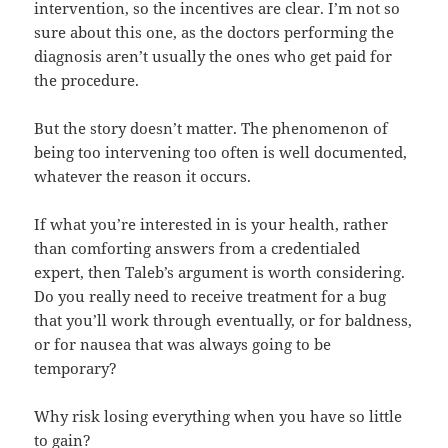
intervention, so the incentives are clear. I’m not so
sure about this one, as the doctors performing the
diagnosis aren’t usually the ones who get paid for
the procedure.
But the story doesn’t matter. The phenomenon of
being too intervening too often is well documented,
whatever the reason it occurs.
If what you’re interested in is your health, rather
than comforting answers from a credentialed
expert, then Taleb’s argument is worth considering.
Do you really need to receive treatment for a bug
that you’ll work through eventually, or for baldness,
or for nausea that was always going to be
temporary?
Why risk losing everything when you have so little
to gain?