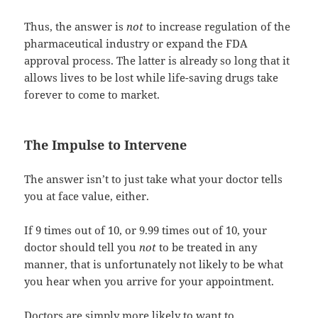
Thus, the answer is
not
to increase regulation of the
pharmaceutical industry or expand the FDA
approval process. The latter is already so long that it
allows lives to be lost while life-saving drugs take
forever to come to market.
The Impulse to Intervene
The answer isn’t to just take what your doctor tells
you at face value, either.
If 9 times out of 10, or 9.99 times out of 10, your
doctor should tell you
not
to be treated in any
manner, that is unfortunately not likely to be what
you hear when you arrive for your appointment.
Doctors are simply more likely to want to