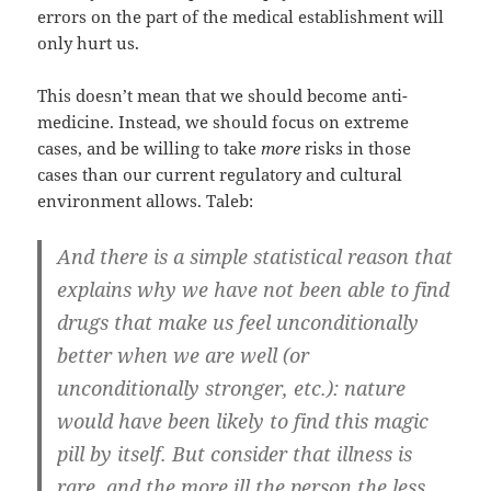
errors on the part of the medical establishment will
only hurt us.
This doesn’t mean that we should become anti-
medicine. Instead, we should focus on extreme
cases, and be willing to take
more
risks in those
cases than our current regulatory and cultural
environment allows. Taleb:
And there is a simple statistical reason that
explains why we have not been able to find
drugs that make us feel unconditionally
better when we are well (or
unconditionally stronger, etc.): nature
would have been likely to find this magic
pill by itself. But consider that illness is
rare, and the more ill the person the less