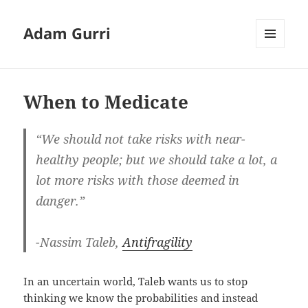
Adam Gurri
MENU
AND
WIDGETS
When to Medicate
“We should not take risks with near-
healthy people; but we should take a lot, a
lot more risks with those deemed in
danger.”
-Nassim Taleb,
Antifragility
In an uncertain world, Taleb wants us to stop
thinking we know the probabilities and instead