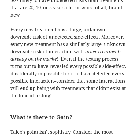
less likely to have undetected risks than treatments
that are 20, 10, or 5 years old–or worst of all, brand
new.
Every new treatment has a large, unknown
downside risk of undetected side-effects. Moreover,
every new treatment has a similarly large, unknown
downside risk of interaction with
other treatments
already on the market
. Even if the testing process
turns out to have revealed every possible side-effect,
it is literally impossible for it to have detected every
possible interaction–consider that some interactions
will end up being with treatments that didn’t exist at
the time of testing!
What is there to Gain?
Taleb’s point isn’t sophistry. Consider the most