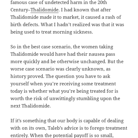
famous case of undetected harm in the 20th
Century–
Thalidomide
. I had known that after
Thalidomide made it to market, it caused a rash of
birth defects. What I hadn’t realized was that it was
being used to treat morning sickness.
So in the best case scenario, the women taking
Thalidomide would have had their nausea pass
more quickly and be otherwise unchanged. But the
worse case scenario was clearly unknown, as
history proved. The question you have to ask
yourself when you’re receiving some treatment
today is whether what you’re being treated for is
worth the risk of unwittingly stumbling upon the
next Thalidomide.
If it’s something that our body is capable of dealing
with on its own, Taleb’s advice is to forego treatment
entirely. When the potential payoff is so small,