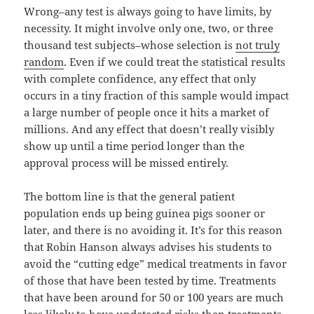
Wrong–any test is always going to have limits, by
necessity. It might involve only one, two, or three
thousand test subjects–whose selection is
not truly
random
. Even if we could treat the statistical results
with complete confidence, any effect that only
occurs in a tiny fraction of this sample would impact
a large number of people once it hits a market of
millions. And any effect that doesn’t really visibly
show up until a time period longer than the
approval process will be missed entirely.
The bottom line is that the general patient
population ends up being guinea pigs sooner or
later, and there is no avoiding it. It’s for this reason
that Robin Hanson always advises his students to
avoid the “cutting edge” medical treatments in favor
of those that have been tested by time. Treatments
that have been around for 50 or 100 years are much