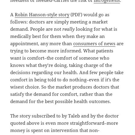
needless or needed–carries the risk of
iatrogenesis
.
A
Robin Hanson-style story
(PDF) would go as
follows: doctors are simply meeting a market
demand. People are not
really
looking for what is
medically best for them when they make an
appointment, any more than
consumers of news
are
trying to become more informed. What patients
want is comfort–the comfort of someone who
knows what they’re doing, taking charge of the
decisions regarding our health. And few people take
comfort in being told to do nothing–even if it’s the
wisest choice. So the market produces doctors that
satisfy the demand for comfort, rather than the
demand for the best possible health outcomes.
The story subscribed to by Taleb and by the doctor
quoted above is even more straightforward–more
money is spent on intervention that non-