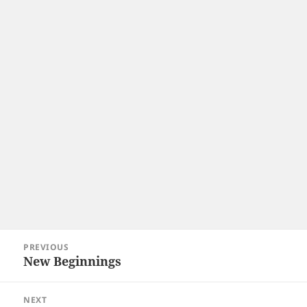
Post
PREVIOUS
navigation
New Beginnings
Previous
post:
NEXT