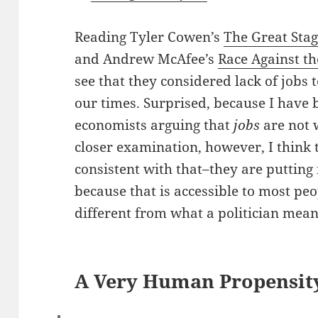
Reading Tyler Cowen’s
The Great Sta
and Andrew McAfee’s
Race Against t
see that they considered lack of jobs 
our times. Surprised, because I have
economists arguing that
jobs
are not 
closer examination, however, I think 
consistent with that–they are putting i
because that is accessible to most peo
different from what a politician mean
A Very Human Propensit