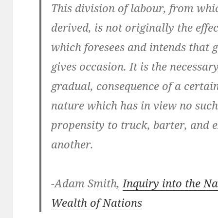
This division of labour, from wh
derived, is not originally the ef
which foresees and intends that g
gives occasion. It is the necessa
gradual, consequence of a certai
nature which has in view no such 
propensity to truck, barter, and 
another.
-Adam Smith,
Inquiry into the N
Wealth of Nations