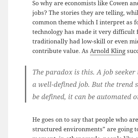
So why are economists like Cowen and
jobs? The stories they are telling, wh
common theme which I interpret as f
technology has made it very difficult
traditionally had low-skill or even mi
contribute value. As
Arnold Kling
succ
The paradox is this. A job seeker
a well-defined job. But the trend 
be defined, it can be automated o
He goes on to say that people who are
structured environments” are going t