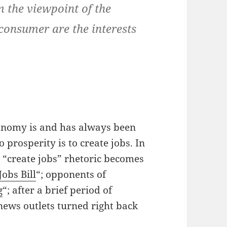
m the viewpoint of the
 consumer are the interests
conomy is and has always been
 prosperity is to create jobs. In
“create jobs” rhetoric becomes
Jobs Bill
“; opponents of
g
“; after a brief period of
 news outlets turned right back