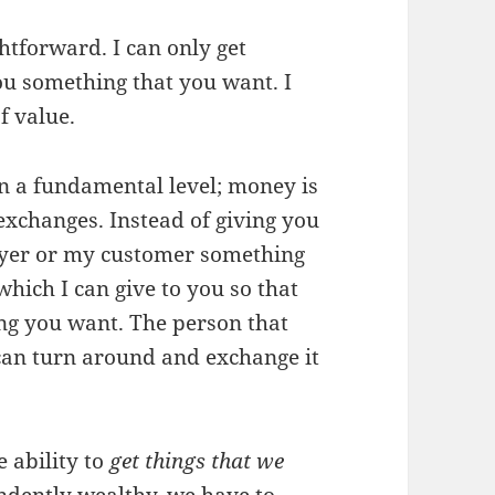
htforward. I can only get
ou something that you want. I
f value.
on a fundamental level; money is
exchanges. Instead of giving you
oyer or my customer something
hich I can give to you so that
ng you want. The person that
y can turn around and exchange it
 ability to
get things that we