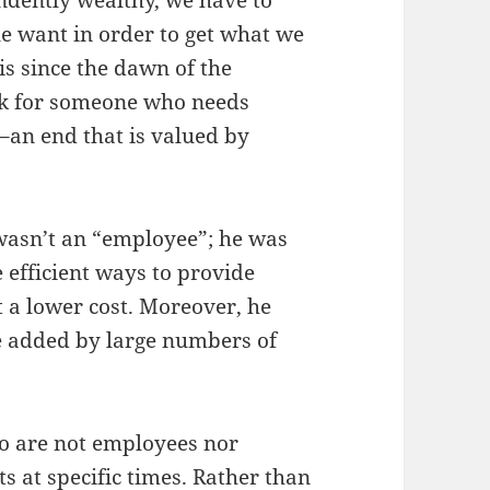
endently wealthy, we have to
le want in order to get what we
s since the dawn of the
rk for someone who needs
an end that is valued by
 wasn’t an “employee”; he was
efficient ways to provide
 a lower cost. Moreover, he
be added by large numbers of
ho are not employees nor
ts at specific times. Rather than