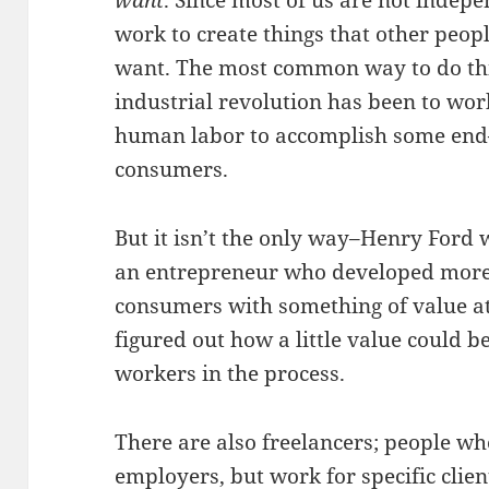
want
. Since most of us are not indep
work to create things that other peop
want. The most common way to do thi
industrial revolution has been to wo
human labor to accomplish some end–
consumers.
But it isn’t the only way–Henry Ford
an entrepreneur who developed more 
consumers with something of value at
figured out how a little value could 
workers in the process.
There are also freelancers; people w
employers, but work for specific clien