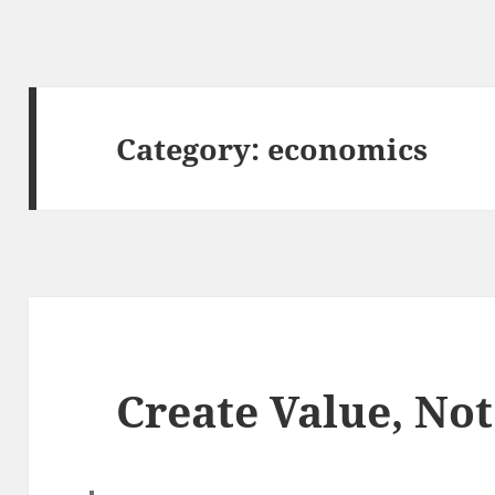
Category:
economics
Create Value, Not