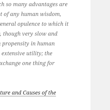
ich so many advantages are
fect of any human wisdom,
eneral opulence to which it
ry, though very slow and
n propensity in human
extensive utility; the
exchange one thing for
ature and Causes of the