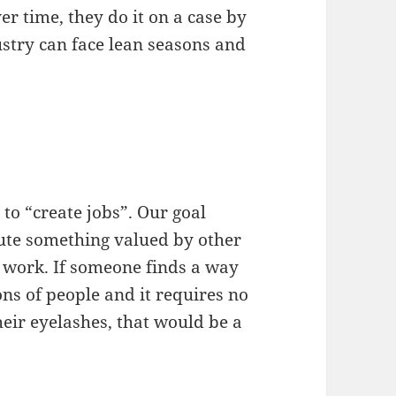
er time, they do it on a case by
ustry can face lean seasons and
 to “create jobs”. Our goal
bute something valued by other
e work. If someone finds a way
ons of people and it requires no
eir eyelashes, that would be a