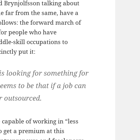
 Brynjolfsson talking about
ile far from the same, have a
ollows: the forward march of
 for people who have
ddle-skill occupations to
inctly put it:
 is looking for something for
seems to be that if a job can
r outsourced.
 capable of working in “less
o get a premium at this