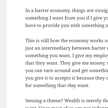
In a barter economy, things are straig
something I want from you if I give y
have to provide you with something o
This is still how the economy works 
just an intermediary between barter 
something you want, I give my empl
that they want. They give me money, w
you can turn around and get somethi
you give it to accepts it because the
for something that
they
want.
Sensing a theme? Wealth is merely the