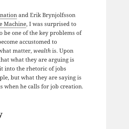
gnation
and Erik Brynjolfsson
he Machine
, I was surprised to
to be one of the key problems of
 become accustomed to
what matter,
wealth
is. Upon
that what they are arguing is
t into the rhetoric of jobs
ple, but what they are saying is
s when he calls for job creation.
y