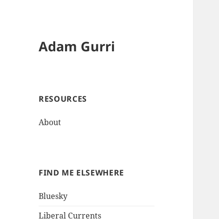
Adam Gurri
RESOURCES
About
FIND ME ELSEWHERE
Bluesky
Liberal Currents