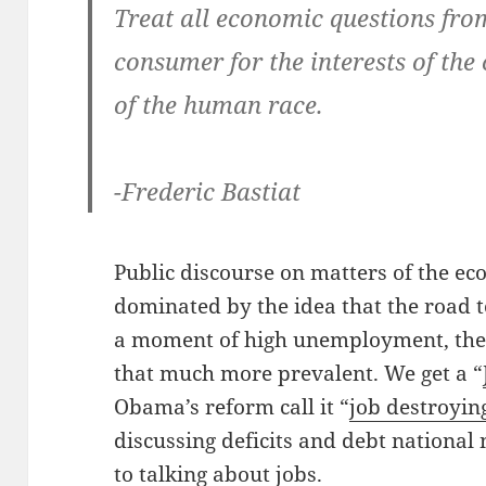
Treat all economic questions fro
consumer for the interests of the
of the human race.
-Frederic Bastiat
Public discourse on matters of the e
dominated by the idea that the road to
a moment of high unemployment, the 
that much more prevalent. We get a “
Obama’s reform call it “
job destroyin
discussing deficits and debt national
to
talking about jobs
.