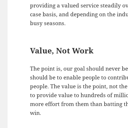
providing a valued service steadily ov
case basis, and depending on the ind
busy seasons.
Value, Not Work
The point is, our goal should never be
should be to enable people to contri
people. The value is the point, not th
to provide value to hundreds of milli
more effort from them than batting th
win.