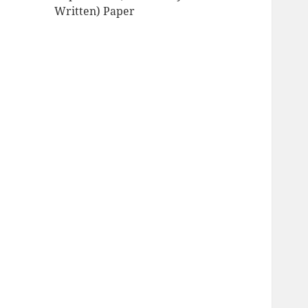
Written) Paper