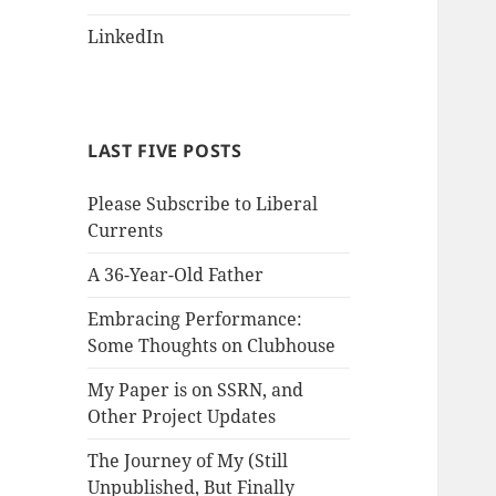
LinkedIn
LAST FIVE POSTS
Please Subscribe to Liberal
Currents
A 36-Year-Old Father
Embracing Performance:
Some Thoughts on Clubhouse
My Paper is on SSRN, and
Other Project Updates
The Journey of My (Still
Unpublished, But Finally